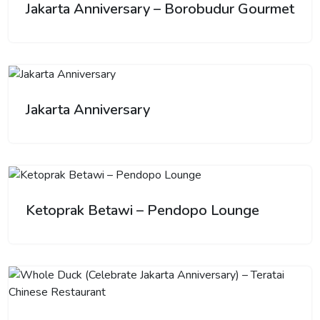
Jakarta Anniversary – Borobudur Gourmet
Jakarta Anniversary
Ketoprak Betawi – Pendopo Lounge