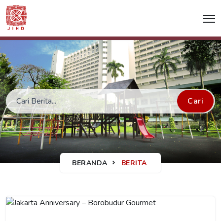
Cari
BERANDA
BERITA