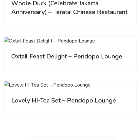
Whole Duck (Celebrate Jakarta
Anniversary) – Teratai Chinese Restaurant
Oxtail Feast Delight – Pendopo Lounge
Lovely Hi-Tea Set – Pendopo Lounge