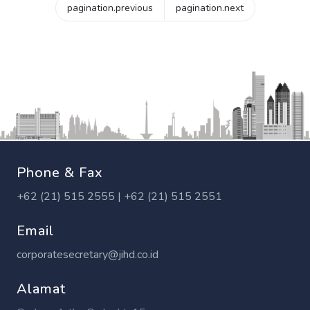
pagination.previous
pagination.next
Phone & Fax
+62 (21) 515 2555 | +62 (21) 515 2551
Email
corporatesecretary@jihd.co.id
Alamat