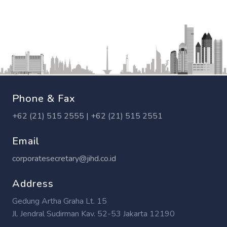
Phone & Fax
+62 (21) 515 2555 | +62 (21) 515 2551
Email
corporatesecretary@jihd.co.id
Address
Gedung Artha Graha Lt. 15
Jl. Jendral Sudirman Kav. 52-53 Jakarta 12190