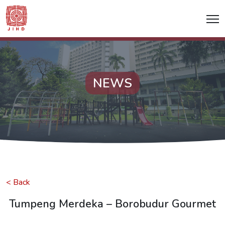
NEWS
< Back
Tumpeng Merdeka – Borobudur Gourmet