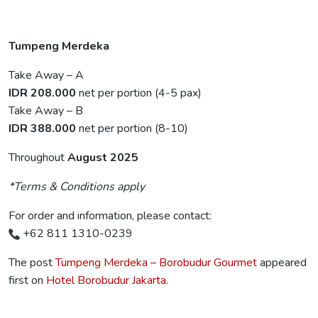
Tumpeng Merdeka
Take Away – A
IDR 208.000
net per portion (4-5 pax)
Take Away – B
IDR 388.000
net per portion (8-10)
Throughout
August 2025
*Terms & Conditions apply
For order and information, please contact:
+62 811 1310-0239
The post
Tumpeng Merdeka – Borobudur Gourmet
appeared
first on
Hotel Borobudur Jakarta
.