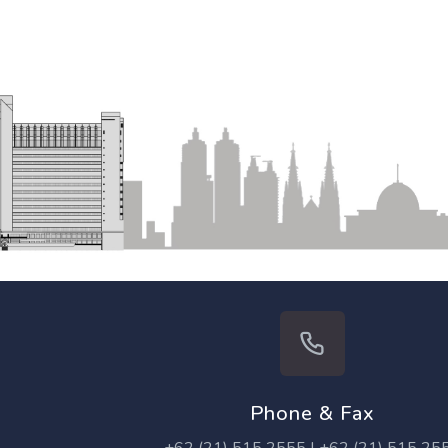
Phone & Fax