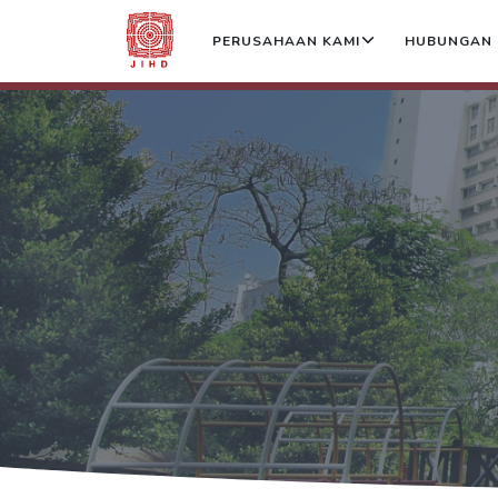
PERUSAHAAN KAMI
HUBUNGAN 