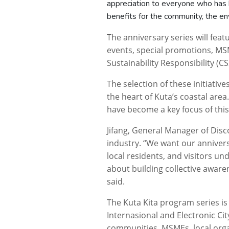
appreciation to everyone who has 
benefits for the community, the en
The anniversary series will fea
events, special promotions, MSM
Sustainability Responsibility (
The selection of these initiative
the heart of Kuta’s coastal are
have become a key focus of this
Jifang, General Manager of Disco
industry. “We want our anniver
local residents, and visitors un
about building collective awar
said.
The
Kuta
Kita
program series is
Internasional and Electronic Cit
communities, MSMEs, local orga