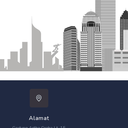
Alamat