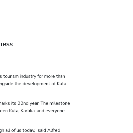
ness
’s tourism industry for more than
longside the development of Kuta
 marks its 22nd year. The milestone
ween Kuta, Kartika, and everyone
h all of us today,” said Alfred