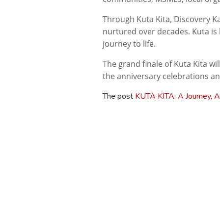
Through
Kuta
Kita
, Discovery K
nurtured over decades. Kuta is 
journey to life.
The grand finale of
Kuta
Kita
wil
the anniversary celebrations an
The post
KUTA KITA: A Journey, A