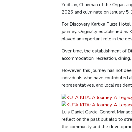
Yodhian, Chairman of the Organizin
2026 and culminate on January 5,
For Discovery Kartika Plaza Hotel,
journey. Originally established as
played an important role in the de
Over time, the establishment of Di
accommodation, recreation, dining,
However, this journey has not been
individuals who have contributed 
representatives, and local resident
Luis Daniel Garcia, General Manager
reflect on the past but also to s
the community and the development 