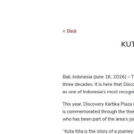
< Back
KUT
Bali, Indonesia (June 16, 2026) – T
three decades. It is here that Di
as one of Indonesia’s most recogni
This year, Discovery Kartika Plaza
is commemorated through the th
who has been part of the area’s jo
“
Kuta
Kita
is the story of a journey