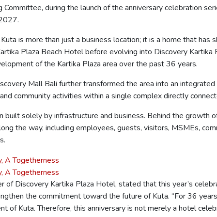
g Committee, during the launch of the anniversary celebration se
 2027.
 Kuta is more than just a business location; it is a home that has
 Kartika Plaza Beach Hotel before evolving into Discovery Kartika 
velopment of the Kartika Plaza area over the past 36 years.
scovery Mall Bali further transformed the area into an integrated
 and community activities within a single complex directly connec
 built solely by infrastructure and business. Behind the growth o
along the way, including employees, guests, visitors, MSMEs, com
s.
 of Discovery Kartika Plaza Hotel, stated that this year’s celebra
trengthen the commitment toward the future of Kuta. “For 36 yea
of Kuta. Therefore, this anniversary is not merely a hotel celebr