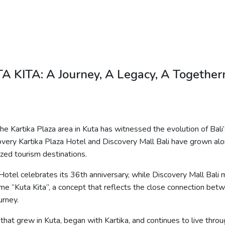
A KITA: A Journey, A Legacy, A Together
he Kartika Plaza area in Kuta has witnessed the evolution of Bali
scovery Kartika Plaza Hotel and Discovery Mall Bali have grown a
zed tourism destinations.
 Hotel celebrates its 36th anniversary, while Discovery Mall Bali
eme “Kuta
Kita
”, a concept that reflects the close connection bet
urney.
 that grew in Kuta, began with Kartika, and continues to live throug