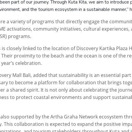
been part of our journey. Through
Kuta
Kita
, we aim to introduce
vironment, and the tourism ecosystem in a sustainable manner,” h
ture a variety of programs that directly engage the communi
E activations, community initiatives, cultural experiences,
CSSR) programs.
s is closely linked to the location of Discovery Kartika Plaza 
a. Their proximity to the beach and the ocean is one of the 
 year’s celebration.
very Mall Bali, added that sustainability is an essential part
sary to become a platform for collaboration that brings to
der a shared spirit. It is not only about celebrating the jour
eness to protect coastal environments and support sustaina
 also supported by the Artha Graha Network ecosystem th
y. This collaboration is expected to expand the positive imp
nizations, and tourism stakeholders throughout Kuta and i