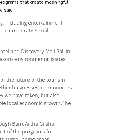
 programs that create meaningful
e said.
ty, including entertainment
 and Corporate Social
Hotel and Discovery Mall Bali in
reasons environmental issues
 of the future of the tourism
gether businesses, communities,
ney we have taken, but also
ble local economic growth,” he
rough Bank Artha Graha
act of the programs for
ts surrounding areas.