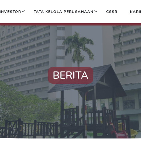
INVESTOR
TATA KELOLA PERUSAHAAN
CSSR
KARI
BERITA