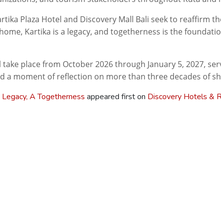
artika Plaza Hotel and Discovery Mall Bali seek to reaffirm t
home, Kartika is a legacy, and togetherness is the foundatio
l take place from October 2026 through January 5, 2027, serv
d a moment of reflection on more than three decades of sha
 Legacy, A Togetherness
appeared first on
Discovery Hotels & 