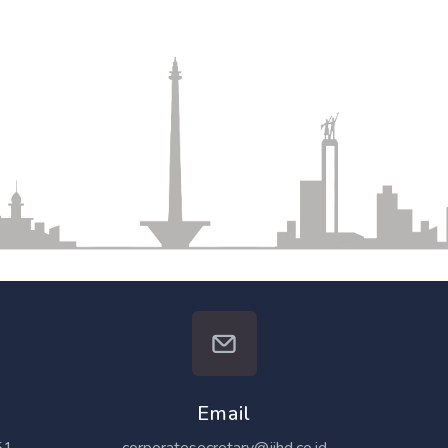
Email