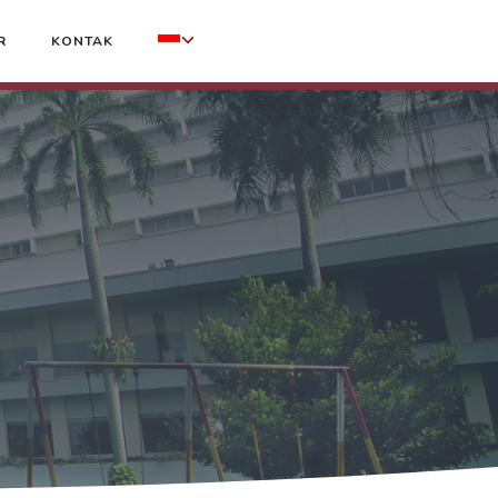
R
KONTAK