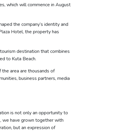
ries, which will commence in August
 shaped the company’s identity and
Plaza Hotel, the property has
 tourism destination that combines
ted to Kuta Beach.
f the area are thousands of
munities, business partners, media
tion is not only an opportunity to
rs, we have grown together with
ation, but an expression of