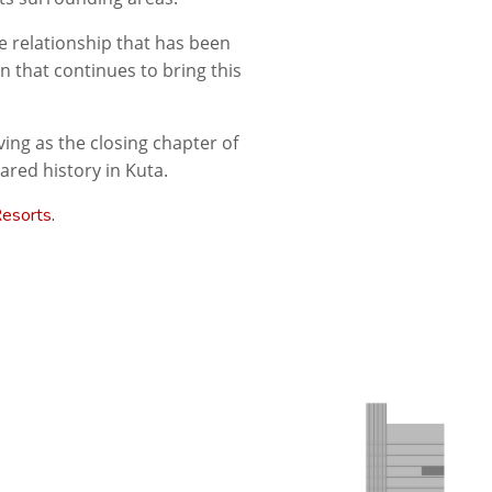
he relationship that has been
n that continues to bring this
ing as the closing chapter of
red history in Kuta.
Resorts
.