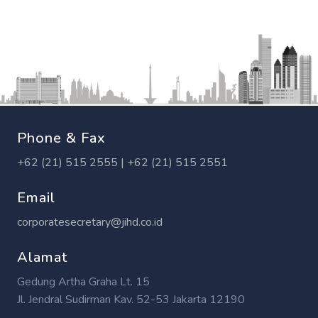
Phone & Fax
+62 (21) 515 2555 | +62 (21) 515 2551
Email
corporatesecretary@jihd.co.id
Alamat
Gedung Artha Graha Lt. 15
Jl. Jendral Sudirman Kav. 52-53 Jakarta 12190