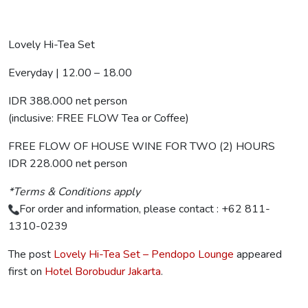
Lovely Hi-Tea Set
Everyday | 12.00 – 18.00
IDR 388.000 net person
(inclusive: FREE FLOW Tea or Coffee)
FREE FLOW OF HOUSE WINE FOR TWO (2) HOURS
IDR 228.000 net person
*Terms & Conditions apply
For order and information, please contact : +62 811-
1310-0239
The post
Lovely Hi-Tea Set – Pendopo Lounge
appeared
first on
Hotel Borobudur Jakarta
.