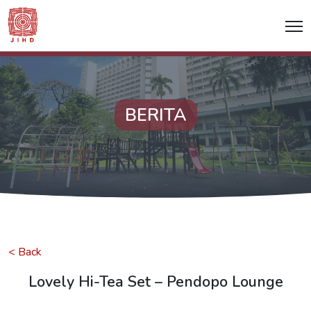
BERITA
< Back
Lovely Hi-Tea Set – Pendopo Lounge