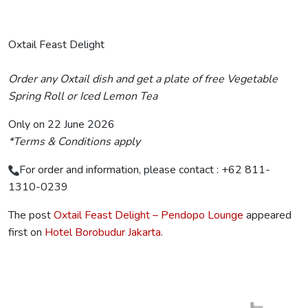
Oxtail Feast Delight
Order any Oxtail dish and get a plate of free Vegetable
Spring Roll or Iced Lemon Tea
Only on 22 June 2026
*Terms & Conditions apply
For order and information, please contact : +62 811-
1310-0239
The post
Oxtail Feast Delight – Pendopo Lounge
appeared
first on
Hotel Borobudur Jakarta
.