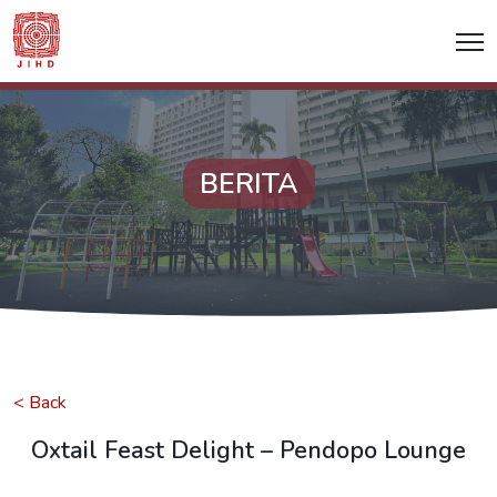
BERITA
< Back
Oxtail Feast Delight – Pendopo Lounge