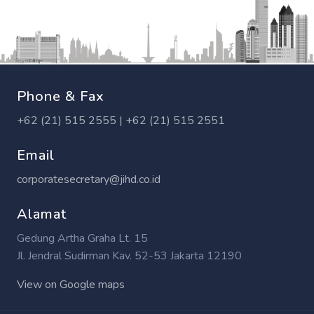
Phone & Fax
+62 (21) 515 2555 | +62 (21) 515 2551
Email
corporatesecretary@jihd.co.id
Alamat
Gedung Artha Graha Lt. 15
Jl. Jendral Sudirman Kav. 52-53 Jakarta 12190
View on Google maps